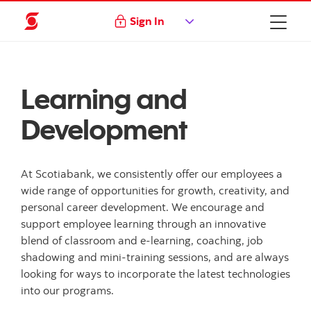
Sign In
Learning and
Development
At Scotiabank, we consistently offer our employees a
wide range of opportunities for growth, creativity, and
personal career development. We encourage and
support employee learning through an innovative
blend of classroom and e-learning, coaching, job
shadowing and mini-training sessions, and are always
looking for ways to incorporate the latest technologies
into our programs.