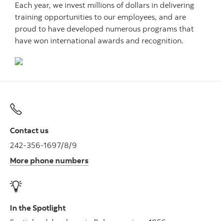
Each year, we invest millions of dollars in delivering
training opportunities to our employees, and are
proud to have developed numerous programs that
have won international awards and recognition.
Contact us
242-356-1697/8/9
More phone numbers
In the Spotlight