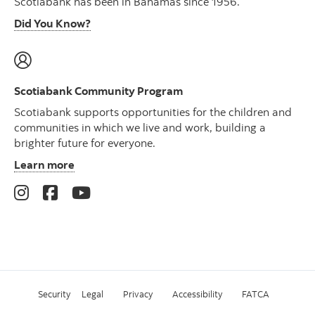
Scotiabank has been in Bahamas since 1956.
Did You Know?
Scotiabank Community Program
Scotiabank supports opportunities for the children and
communities in which we live and work, building a
brighter future for everyone.
Learn more
Security
Legal
Privacy
Accessibility
FATCA