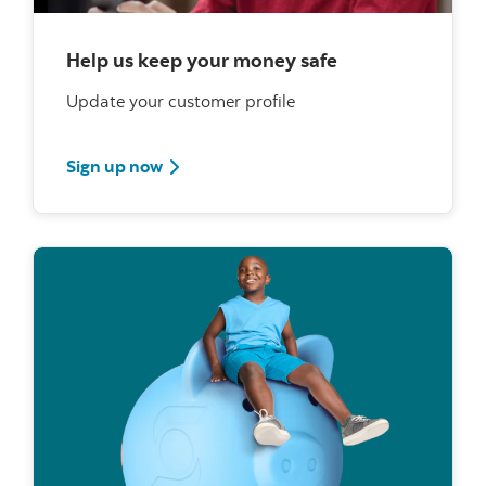
Help us keep your money safe
Update your customer profile
Sign up now