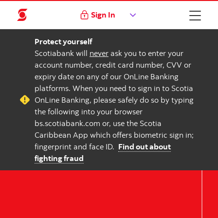
Sign In
Protect yourself
Scotiabank will
never
ask you to enter your
account number, credit card number, CVV or
expiry date on any of our OnLine Banking
platforms. When you need to sign in to Scotia
OnLine Banking, please safely do so by typing
the following into your browser
bs.scotiabank.com or, use the Scotia
Caribbean App which offers biometric sign in;
fingerprint and face ID.
Find out about
fighting fraud