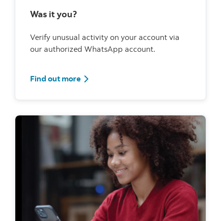
Was it you?
Verify unusual activity on your account via
our authorized WhatsApp account.
Find out more