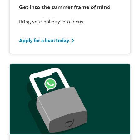
Get into the summer frame of mind
Bring your holiday into focus.
Apply for a loan today