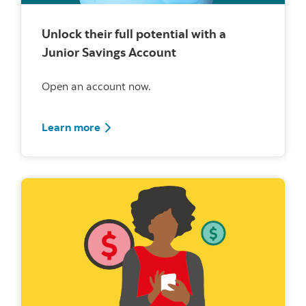
Unlock their full potential with a
Junior Savings Account
Open an account now.
Learn more