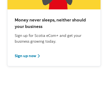
Money never sleeps, neither should
your business
Sign up for Scotia eCom+ and get your
business growing today.
Sign up now
What's new?
Scotiabank Leaders meet with Government