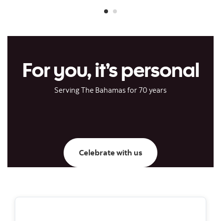
For you, it’s personal
Serving The Bahamas for 70 years
Celebrate with us