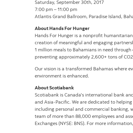
Saturday, September 30th, 2017
7:00 pm – 11:00 pm
Atlantis Grand Ballroom, Paradise Island, Ba
About Hands For Hunger
Hands For Hunger is a nonprofit humanitarian
creation of meaningful and engaging partners
1 million meals to Bahamians in need through 
preventing approximately 2,600+ tons of CO2
Our vision is a transformed Bahamas where eve
environment is enhanced.
About Scotiabank
Scotiabank is Canada's international bank and
and Asia-Pacific. We are dedicated to helping
including personal and commercial banking, 
team of more than 88,000 employees and assets
Exchanges (NYSE: BNS). For more information,