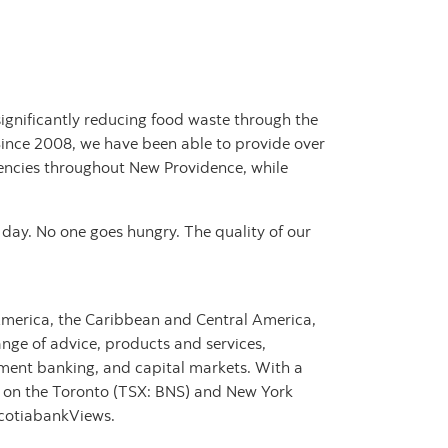
ignificantly reducing food waste through the
ince 2008, we have been able to provide over
gencies throughout New Providence, while
 day. No one goes hungry. The quality of our
 America, the Caribbean and Central America,
nge of advice, products and services,
ment banking, and capital markets. With a
s on the Toronto (TSX: BNS) and New York
ScotiabankViews.