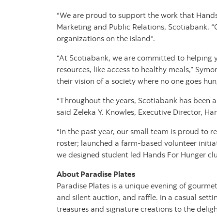
“We are proud to support the work that Hands
Marketing and Public Relations, Scotiabank. “
organizations on the island”.
“At Scotiabank, we are committed to helping y
resources, like access to healthy meals,” Sym
their vision of a society where no one goes hun
“Throughout the years, Scotiabank has been a
said Zeleka Y. Knowles, Executive Director, Ha
“In the past year, our small team is proud to 
roster; launched a farm-based volunteer initia
we designed student led Hands For Hunger club
About Paradise Plates
Paradise Plates is a unique evening of gourmet
and silent auction, and raffle. In a casual sett
treasures and signature creations to the delig