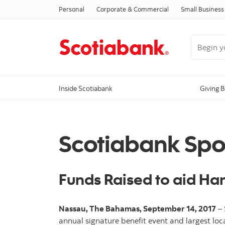
Personal
Corporate & Commercial
Small Business
Begin you
Inside Scotiabank
Giving 
Scotiabank Spo
Funds Raised to aid Ha
Nassau, The Bahamas, September 14, 2017
– 
annual signature benefit event and largest local