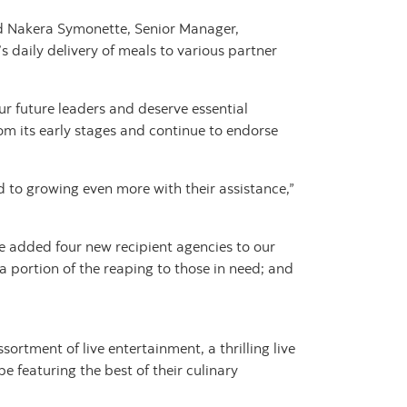
id Nakera Symonette, Senior Manager,
 daily delivery of meals to various partner
r future leaders and deserve essential
om its early stages and continue to endorse
to growing even more with their assistance,”
ve added four new recipient agencies to our
a portion of the reaping to those in need; and
rtment of live entertainment, a thrilling live
be featuring the best of their culinary