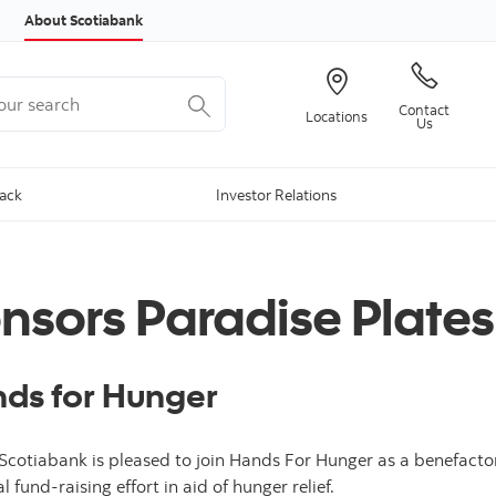
Skip to content
About Scotiabank
r search
Contact
Locations
Us
Back
Investor Relations
nsors Paradise Plates
nds for Hunger
Scotiabank is pleased to join Hands For Hunger as a benefactor 
 fund-raising effort in aid of hunger relief.