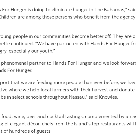
 For Hunger is doing to eliminate hunger in The Bahamas,” sa
Children are among those persons who benefit from the agency’s
oung people in our communities become better off. They are ou
onette continued. “We have partnered with Hands For Hunger fr
gry, especially our youth.”
 phenomenal partner to Hands For Hunger and we look forward 
nds For Hunger.
report that we are feeding more people than ever before, we ha
tive where we help local farmers with their harvest and donate 
s in select schools throughout Nassau,” said Knowles.
 food, wine, beer and cocktail tastings, complemented by an asso
ing of elegant décor, chefs from the island’s top restaurants will 
ht of hundreds of guests.