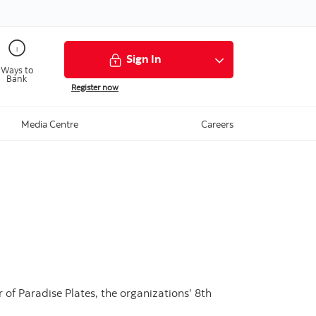
Sign In
Ways to
Bank
Register now
Media Centre
Careers
of Paradise Plates, the organizations’ 8th