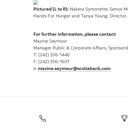
Pictured (L to R):
Nakera Symonette, Senior Man
Hands For Hunger and Tanya Young, Director, 
For further information, please contact:
Maxine Seymour
Manager Public & Corporate Affairs, Sponsors
T: (242) 356-1446
F: (242) 356-1601
e:
maxine.seymour@scotiabank.com