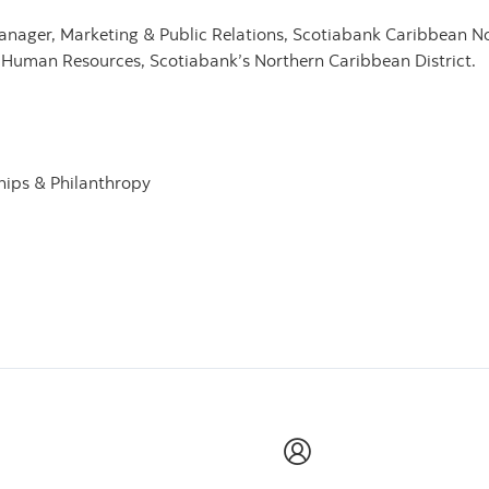
ager, Marketing & Public Relations, Scotiabank Caribbean Nor
Human Resources, Scotiabank’s Northern Caribbean District.
hips & Philanthropy