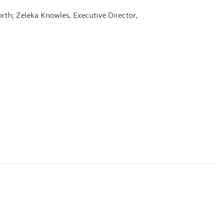
th; Zeleka Knowles, Executive Director,