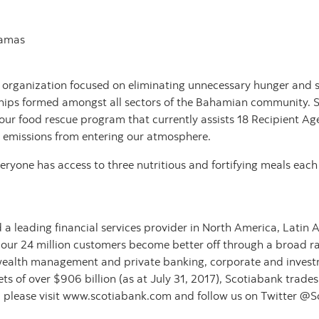
hamas
 organization focused on eliminating unnecessary hunger and s
hips formed amongst all sectors of the Bahamian community. S
our food rescue program that currently assists 18 Recipient A
 emissions from entering our atmosphere.
ryone has access to three nutritious and fortifying meals each
 a leading financial services provider in North America, Latin
 our 24 million customers become better off through a broad ra
wealth management and private banking, corporate and invest
 of over $906 billion (as at July 31, 2017), Scotiabank trade
 please visit www.scotiabank.com and follow us on Twitter @