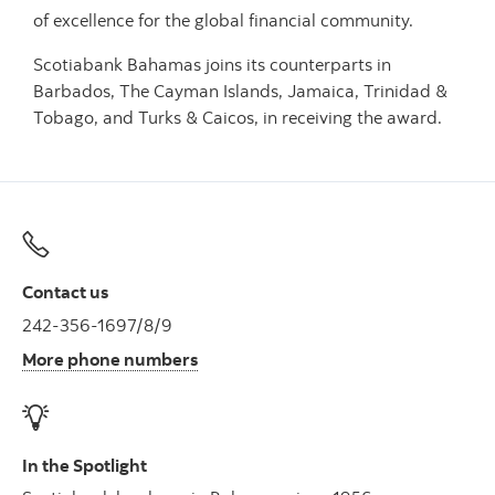
of excellence for the global financial community.
Scotiabank Bahamas joins its counterparts in
Barbados, The Cayman Islands, Jamaica, Trinidad &
Tobago, and Turks & Caicos, in receiving the award.
Contact us
242-356-1697/8/9
More phone numbers
In the Spotlight