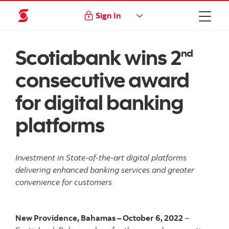
Sign In
Scotiabank wins 2
nd
consecutive award
for digital banking
platforms
Investment in State-of-the-art digital platforms
delivering enhanced banking services and greater
convenience for customers
New Providence, Bahamas – October 6, 2022
–