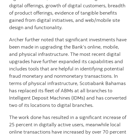
digital offerings, growth of digital customers, breadth
of product offerings, evidence of tangible benefits
gained from digital initiatives, and web/mobile site
design and functionality.
Archer further noted that significant investments have
been made in upgrading the Bank’s online, mobile,
and physical infrastructure.
The most recent digital
upgrades have further expanded its capabilities and
includes tools that are helpful in identifying potential
fraud monetary and nonmonetary transactions. In
terms of physical infrastructure, Scotiabank Bahamas
has replaced its fleet of ABMs at all branches to
Intelligent Deposit Machines (IDMs) and has converted
two of its locations to digital branches.
The work done has resulted in a significant increase of
25 percent in digitally active users, meanwhile local
online transactions have increased by over 70 percent