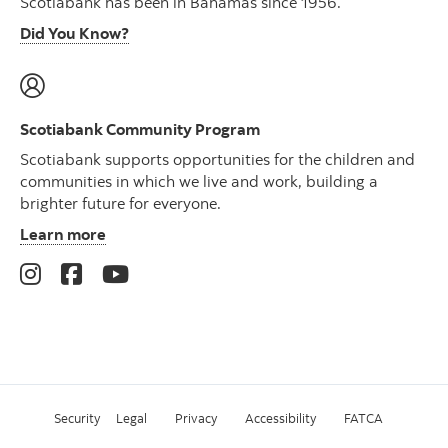
Scotiabank has been in Bahamas since 1956.
Did You Know?
Scotiabank Community Program
Scotiabank supports opportunities for the children and
communities in which we live and work, building a
brighter future for everyone.
Learn more
Security
Legal
Privacy
Accessibility
FATCA