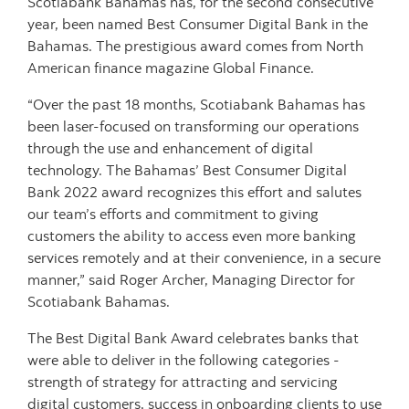
Scotiabank Bahamas has, for the second consecutive
year, been named Best Consumer Digital Bank in the
Bahamas. The prestigious award comes from North
American finance magazine Global Finance.
“Over the past 18 months, Scotiabank Bahamas has
been laser-focused on transforming our operations
through the use and enhancement of digital
technology. The Bahamas’ Best Consumer Digital
Bank 2022 award recognizes this effort and salutes
our team’s efforts and commitment to giving
customers the ability to access even more banking
services remotely and at their convenience, in a secure
manner,” said Roger Archer, Managing Director for
Scotiabank Bahamas.
The Best Digital Bank Award celebrates banks that
were able to deliver in the following categories -
strength of strategy for attracting and servicing
digital customers, success in onboarding clients to use