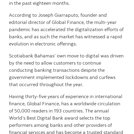
in the past eighteen months.
According to Joseph Giarraputo, founder and
editorial director of Global Finance, the multi-year
pandemic has accelerated the digitalization efforts of
banks, and as such the market has witnessed a rapid
evolution in electronic offerings.
Scotiabank Bahamas’ own move to digital was driven
by the need to allow customers to continue
conducting banking transactions despite the
government implemented lockdowns and curfews
that occurred throughout the year.
Having thirty-five years of experience in international
finance, Global Finance, has a worldwide circulation
of 50,000 readers in 193 countries. The annual
World’s Best Digital Bank award selects the top
performers among banks and other providers of
financial services and has become a trusted standard