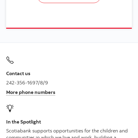
Contact us
242-356-1697/8/9
More phone numbers
In the Spotlight
Scotiabank supports opportunities for the children and
communities in which we live and work, building a