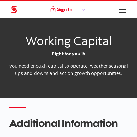
Sign In
Working Capital
Right for you if:
you need enough capital to operate, weather seasonal
ups and downs and act on growth opportunities.
Additional Information