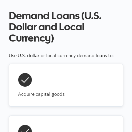
Demand Loans (U.S.
Dollar and Local
Currency)
Use U.S. dollar or local currency demand loans to:
Acquire capital goods