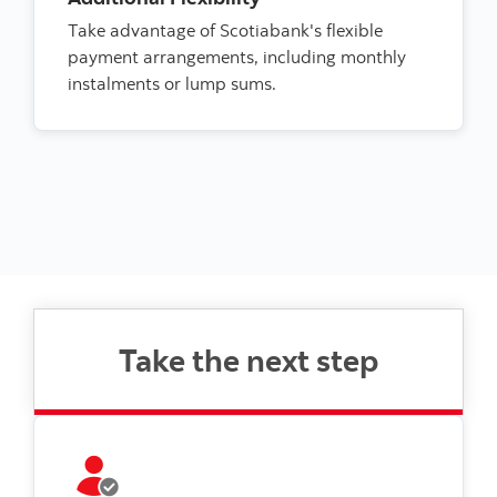
Take advantage of Scotiabank's flexible
payment arrangements, including monthly
instalments or lump sums.
Take the next step