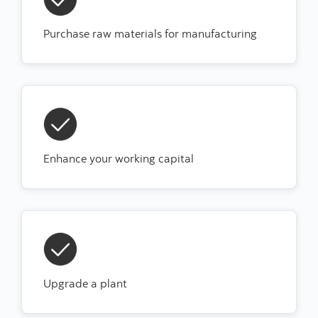
Purchase raw materials for manufacturing
Enhance your working capital
Upgrade a plant