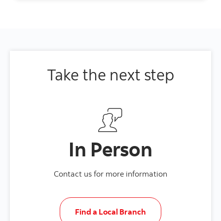
Take the next step
In Person
Contact us for more information
Find a Local Branch