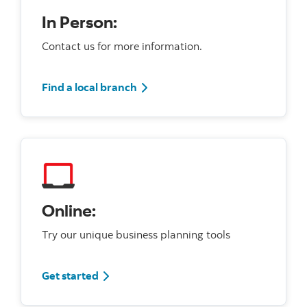
In Person:
Contact us for more information.
Find a local branch
Online:
Try our unique business planning tools
Get started