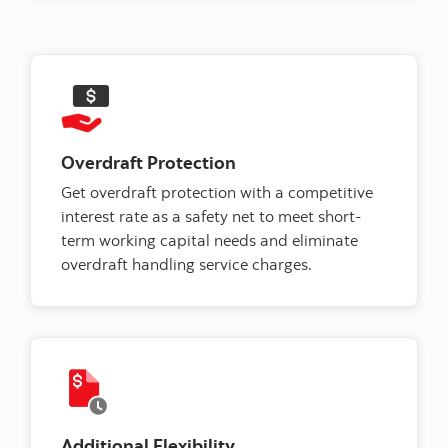
Overdraft Protection
Get overdraft protection with a competitive
interest rate as a safety net to meet short-
term working capital needs and eliminate
overdraft handling service charges.
Additional Flexibility