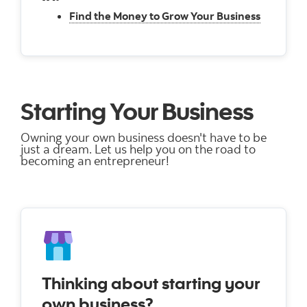
Find the Money to Grow Your Business
Starting Your Business
Owning your own business doesn't have to be
just a dream. Let us help you on the road to
becoming an entrepreneur!
Thinking about starting your
own business?