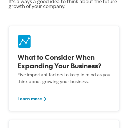
It's always a good idea to think about the future
growth of your company.
What to Consider When
Expanding Your Business?
Five important factors to keep in mind as you
think about growing your business.
Learn more