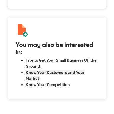
You may also be interested
in:
Tips to Get Your Small Business Off the
Ground
Know Your Customers and Your
Market
Know Your Competition