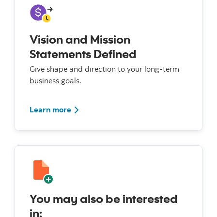
Vision and Mission
Statements Defined
Give shape and direction to your long-term
business goals.
Learn more
You may also be interested
in: