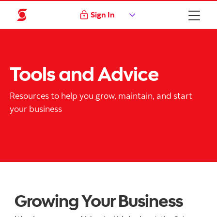
Sign In
Tools and Advice
Resources to help you grow, maintain, and start
your business
Growing Your Business