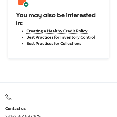
You may also be interested
in:
Creating a Healthy Credit Policy
Best Practices for Inventory Control
Best Practices for Collections
Contact us
242-356-1697/8/9