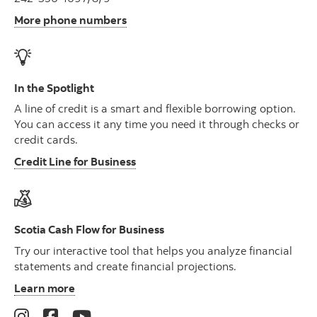
More phone numbers
In the Spotlight
A line of credit is a smart and flexible borrowing option.
You can access it any time you need it through checks or
credit cards.
Credit Line for Business
Scotia Cash Flow for Business
Try our interactive tool that helps you analyze financial
statements and create financial projections.
Learn more