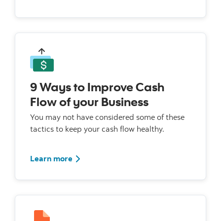
9 Ways to Improve Cash
Flow of your Business
You may not have considered some of these
tactics to keep your cash flow healthy.
Learn more