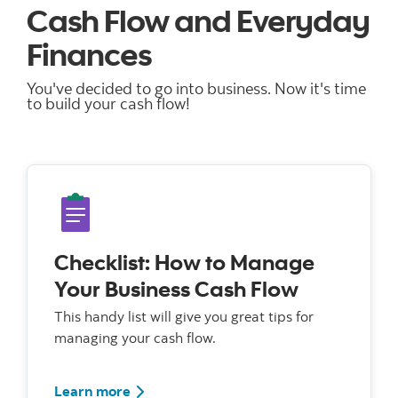
Cash Flow and Everyday
Finances
You've decided to go into business. Now it's time
to build your cash flow!
Checklist: How to Manage
Your Business Cash Flow
This handy list will give you great tips for
managing your cash flow.
Learn more