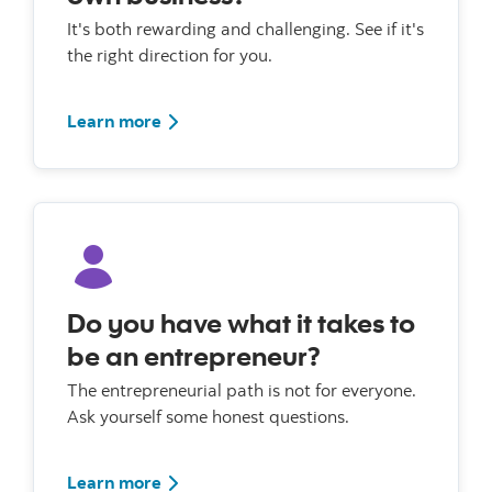
It's both rewarding and challenging. See if it's
the right direction for you.
Learn more
Do you have what it takes to
be an entrepreneur?
The entrepreneurial path is not for everyone.
Ask yourself some honest questions.
Learn more