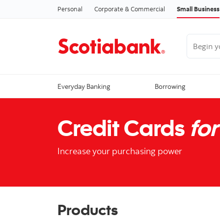
Personal
Corporate & Commercial
Small Business
Begin you
Everyday Banking
Borrowing
Credit Cards
for
Increase your purchasing power
Products