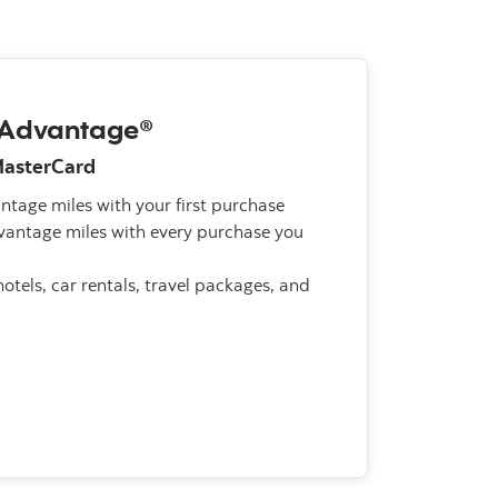
AAdvantage®
MasterCard
tage miles with your first purchase
antage miles with every purchase you
otels, car rentals, travel packages, and