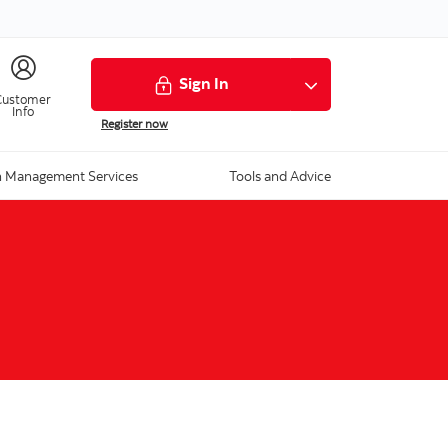
Sign In
Customer
Info
Register now
 Management Services
Tools and Advice