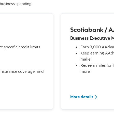
r business spending.
Scotiabank / 
Business Executive 
t specific credit limits
Earn 3,000 AAdvan
Keep earning AAdv
make
Redeem miles for h
r insurance coverage, and
more
More details