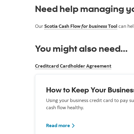
Need help managing yo
Our
Scotia Cash Flow
for business
Tool
can hel
You might also need...
Creditcard Cardholder Agreement
How to Keep Your Busines
Using your business credit card to pay s
cash flow healthy.
Read more