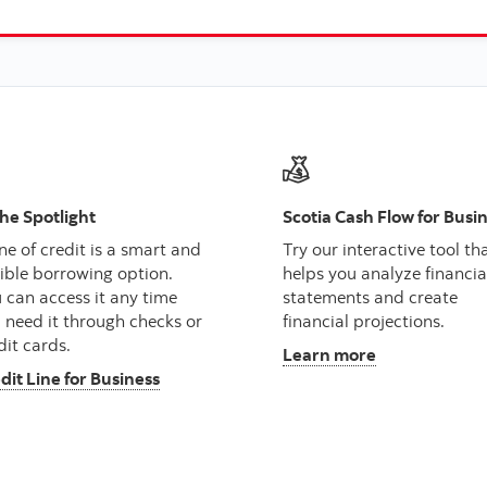
the Spotlight
Scotia Cash Flow for Busi
ine of credit is a smart and
Try our interactive tool th
xible borrowing option.
helps you analyze financia
 can access it any time
statements and create
 need it through checks or
financial projections.
dit cards.
Learn more
dit Line for Business