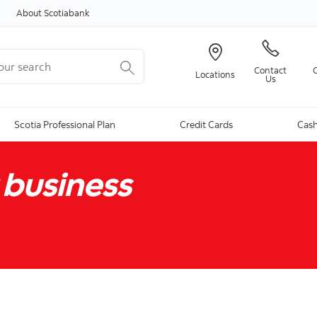
Skip to content
About Scotiabank
r search
Contact
Locations
Us
Scotia Professional Plan
Credit Cards
Cash
 business