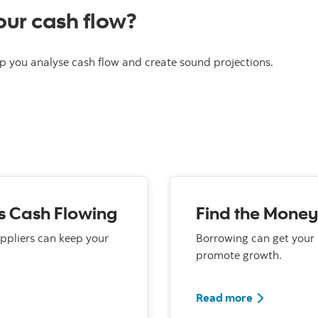
ur cash flow?
p you analyse cash flow and create sound projections.
s Cash Flowing
Find the Money
uppliers can keep your
Borrowing can get your
promote growth.
Read more