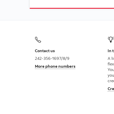
Contact us
In 
242-356-1697/8/9
A l
fle
More phone numbers
You
you
cre
Cre