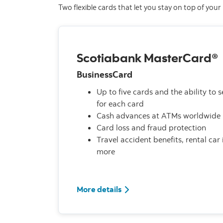
Two flexible cards that let you stay on top of you
Scotiabank MasterCard®
BusinessCard
Up to five cards and the ability to se
for each card
Cash advances at ATMs worldwide
Card loss and fraud protection
Travel accident benefits, rental ca
more
More details