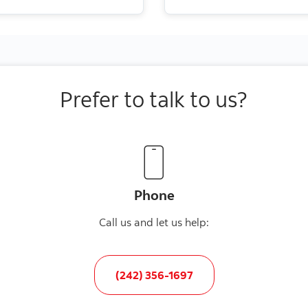
Prefer to talk to us?
Phone
Call us and let us help:
(242) 356-1697