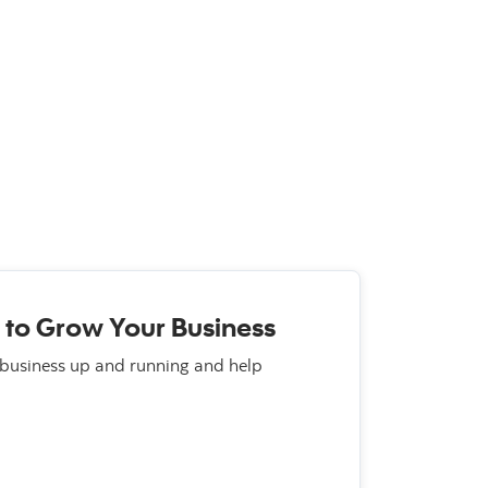
 to Grow Your Business
 business up and running and help