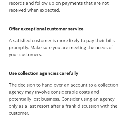
records and follow up on payments that are not
received when expected.
Offer exceptional customer service
A satisfied customer is more likely to pay their bills
promptly. Make sure you are meeting the needs of
your customers.
Use collection agencies carefully
The decision to hand over an account to a collection
agency may involve considerable costs and
potentially lost business. Consider using an agency
only as a last resort after a frank discussion with the
customer.