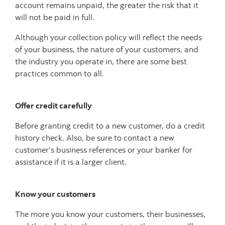
account remains unpaid, the greater the risk that it
will not be paid in full.
Although your collection policy will reflect the needs
of your business, the nature of your customers, and
the industry you operate in, there are some best
practices common to all.
Offer credit carefully
Before granting credit to a new customer, do a credit
history check. Also, be sure to contact a new
customer’s business references or your banker for
assistance if it is a larger client.
Know your customers
The more you know your customers, their businesses,