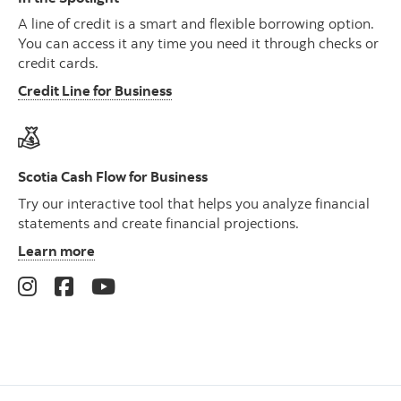
A line of credit is a smart and flexible borrowing option.
You can access it any time you need it through checks or
credit cards.
Credit Line for Business
Scotia Cash Flow for Business
Try our interactive tool that helps you analyze financial
statements and create financial projections.
Learn more