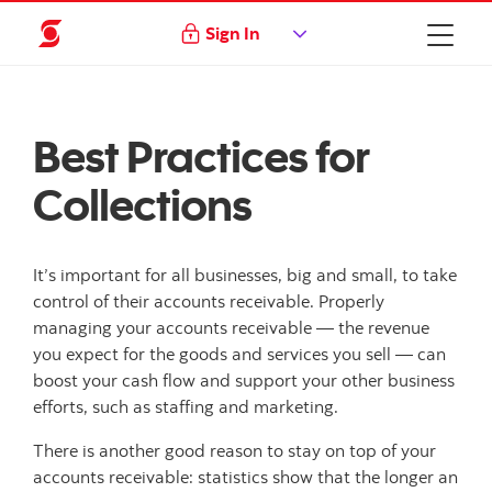
Sign In
Best Practices for
Collections
It’s important for all businesses, big and small, to take
control of their accounts receivable. Properly
managing your accounts receivable — the revenue
you expect for the goods and services you sell — can
boost your cash flow and support your other business
efforts, such as staffing and marketing.
There is another good reason to stay on top of your
accounts receivable: statistics show that the longer an