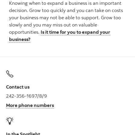
Knowing when to expand a business is an important
decision. Grow too quickly and you can take on costs
your business may not be able to support. Grow too
slowly and you may miss out on valuable
opportunities.
Is it time for you to expand your
business?
Contact us
242-356-1697/8/9
More phone numbers
In the Spotlight