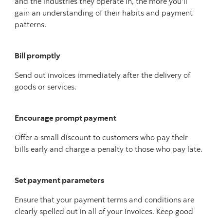
and the industries they operate in, the more you’ll
gain an understanding of their habits and payment
patterns.
Bill promptly
Send out invoices immediately after the delivery of
goods or services.
Encourage prompt payment
Offer a small discount to customers who pay their
bills early and charge a penalty to those who pay late.
Set payment parameters
Ensure that your payment terms and conditions are
clearly spelled out in all of your invoices. Keep good