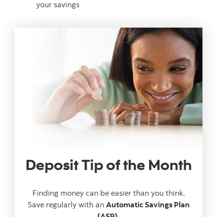
your savings
Deposit Tip of the Month
Finding money can be easier than you think.
Save regularly with an
Automatic Savings Plan
(ASP).