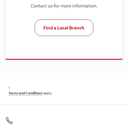
Contact us for more information.
Find a Local Branch
1
Terms and Conditions
apply.