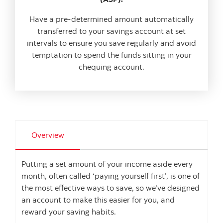
Have a pre-determined amount automatically
transferred to your savings account at set
intervals to ensure you save regularly and avoid
temptation to spend the funds sitting in your
chequing account.
Overview
Putting a set amount of your income aside every
month, often called ‘paying yourself first’, is one of
the most effective ways to save, so we've designed
an account to make this easier for you, and
reward your saving habits.