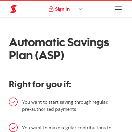
Sign In
Automatic Savings
Plan (ASP)
Right for you if:
You want to start saving through regular,
pre-authorised payments
You want to make regular contributions to