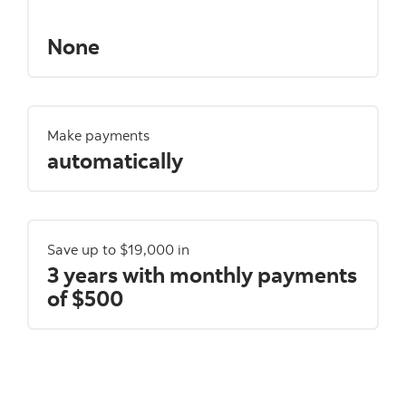
None
Make payments
automatically
Save up to $19,000 in
3 years with monthly payments
of $500