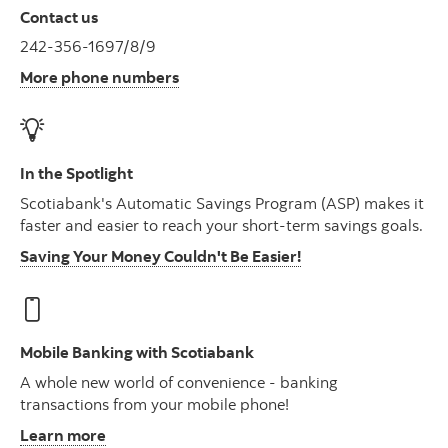
Contact us
242-356-1697/8/9
More phone numbers
In the Spotlight
Scotiabank's Automatic Savings Program (ASP) makes it
faster and easier to reach your short-term savings goals.
Saving Your Money Couldn't Be Easier!
Mobile Banking with Scotiabank
A whole new world of convenience - banking
transactions from your mobile phone!
Learn more