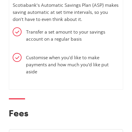
Scotiabank's Automatic Savings Plan (ASP) makes
saving automatic at set time intervals, so you
don’t have to even think about it.
Transfer a set amount to your savings
account on a regular basis
Customise when you’d like to make
payments and how much you'd like put
aside
Fees