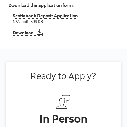
Download the application form.
Scotiabank Deposit Application
N/A | pdf : 599 KB
Scotiabank Deposit Application
Download
Ready to Apply?
In Person