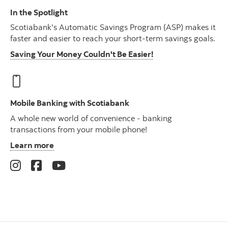
In the Spotlight
Scotiabank's Automatic Savings Program (ASP) makes it
faster and easier to reach your short-term savings goals.
Saving Your Money Couldn't Be Easier!
Mobile Banking with Scotiabank
A whole new world of convenience - banking
transactions from your mobile phone!
Learn more