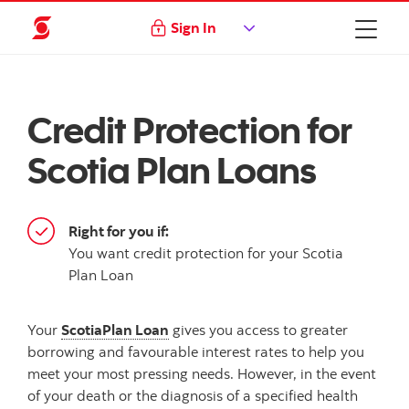
Sign In
Credit Protection for
Scotia Plan Loans
Right for you if:
You want credit protection for your Scotia
Plan Loan
Your
ScotiaPlan Loan
gives you access to greater
borrowing and favourable interest rates to help you
meet your most pressing needs. However, in the event
of your death or the diagnosis of a specified health