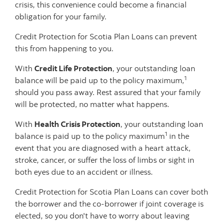
crisis, this convenience could become a financial
obligation for your family.
Credit Protection for Scotia Plan Loans can prevent
this from happening to you.
With
Credit Life Protection
, your outstanding loan
1
balance will be paid up to the policy maximum,
should you pass away. Rest assured that your family
will be protected, no matter what happens.
With
Health Crisis Protection
, your outstanding loan
1
balance is paid up to the policy maximum
in the
event that you are diagnosed with a heart attack,
stroke, cancer, or suffer the loss of limbs or sight in
both eyes due to an accident or illness.
Credit Protection for Scotia Plan Loans can cover both
the borrower and the co-borrower if joint coverage is
elected, so you don't have to worry about leaving