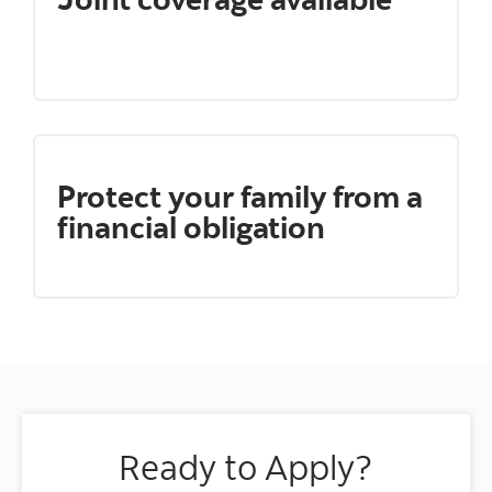
Protect your family from a
financial obligation
Ready to Apply?