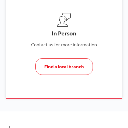
In Person
Contact us for more information
Find a local branch
1