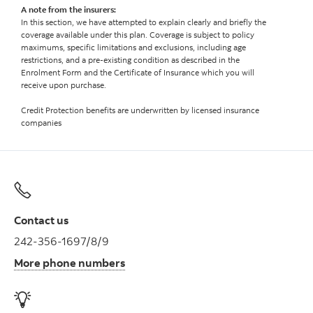
A note from the insurers:
In this section, we have attempted to explain clearly and briefly the
coverage available under this plan. Coverage is subject to policy
maximums, specific limitations and exclusions, including age
restrictions, and a pre-existing condition as described in the
Enrolment Form and the Certificate of Insurance which you will
receive upon purchase.
Credit Protection benefits are underwritten by licensed insurance
companies
Contact us
242-356-1697/8/9
More phone numbers