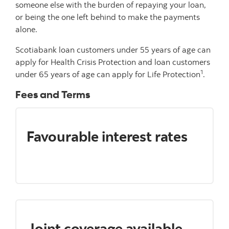
someone else with the burden of repaying your loan,
or being the one left behind to make the payments
alone.
Scotiabank loan customers under 55 years of age can
apply for Health Crisis Protection and loan customers
1
under 65 years of age can apply for Life Protection
.
Fees and Terms
Favourable interest rates
Joint coverage available