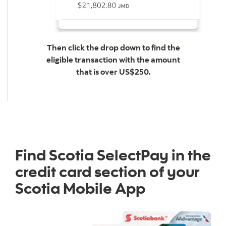
Then click the drop down to find the
eligible transaction with the amount
that is over US$250.
Find Scotia SelectPay in the
credit card section of your
Scotia Mobile App