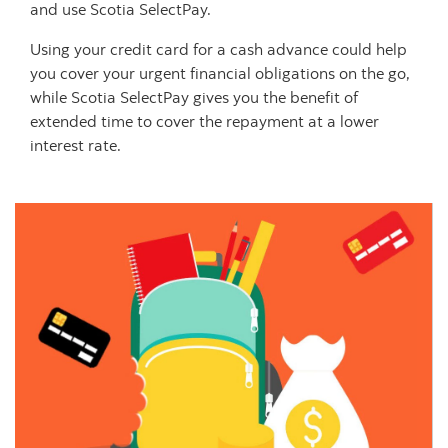
and use Scotia SelectPay.
Using your credit card for a cash advance could help
you cover your urgent financial obligations on the go,
while Scotia SelectPay gives you the benefit of
extended time to cover the repayment at a lower
interest rate.