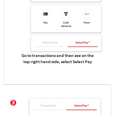
Go to transactions and then see on the
top right hand side, select Select Pay