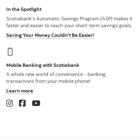
In the Spotlight
Scotiabank's Automatic Savings Program (ASP) makes it
faster and easier to reach your short-term savings goals.
Saving Your Money Couldn't Be Easier!
Mobile Banking with Scotiabank
A whole new world of convenience - banking
transactions from your mobile phone!
Learn more