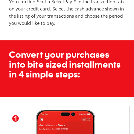
You can find Scotia SelectPay™ in the transaction tab
on your credit card. Select the cash advance shown in
the listing of your transactions and choose the period
you would like to pay.
Convert your purchases
into bite sized installments
in
4 simple steps: