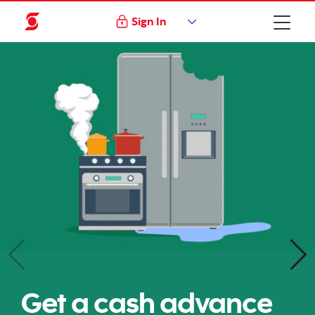
Sign In
Get a cash advance