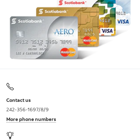
Contact us
242-356-1697/8/9
More phone numbers