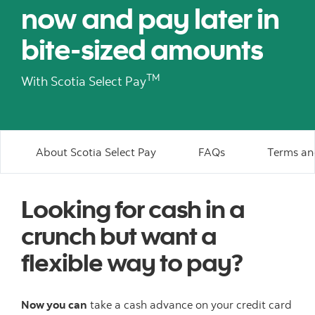
now and pay later in
bite-sized amounts
TM
With Scotia Select Pay
About Scotia Select Pay
FAQs
Terms an
Looking for cash in a
crunch but want a
flexible way to pay?
Now you can
take a cash advance on your credit card