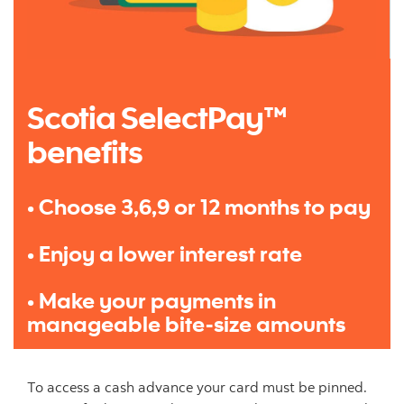
Scotia SelectPay™
benefits
• Choose 3,6,9 or 12 months to pay
• Enjoy a lower interest rate
• Make your payments in
manageable bite-size amounts
To access a cash advance your card must be pinned.