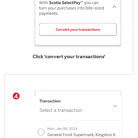
Click 'convert your transactions'