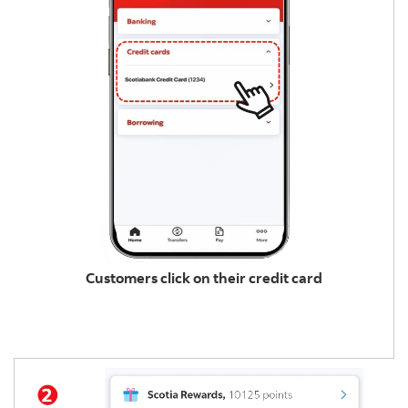
Customers click on their credit card