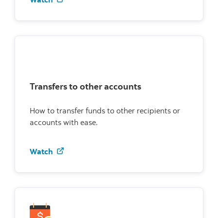
Transfers to other accounts
How to transfer funds to other recipients or
accounts with ease.
Watch how to transfer to other accounts
Watch