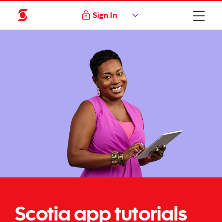
Sign In
Scotia app tutorials