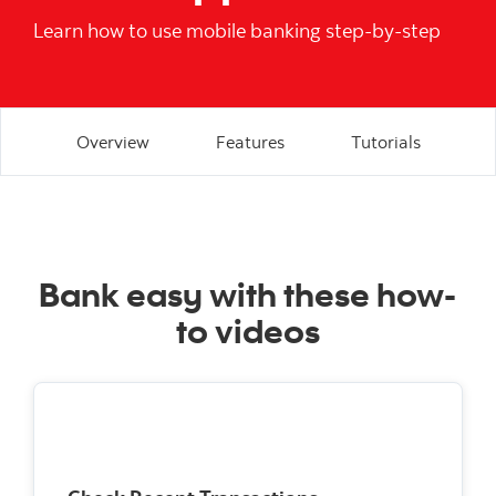
Learn how to use mobile banking step-by-step
Overview
Features
Tutorials
Bank easy with these how-
to videos