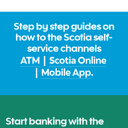
Step by step guides on
how to the Scotia self-
service channels
ATM
|
Scotia Online
|
Mobile App
.
Start banking with the