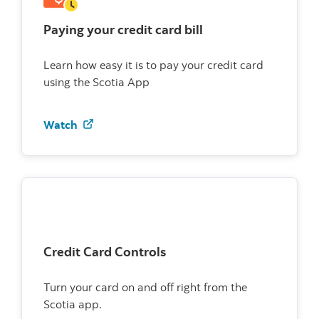
Paying your credit card bill
Learn how easy it is to pay your credit card
using the Scotia App
Watch how to pay your credit card bill
Watch
Credit Card Controls
Turn your card on and off right from the
Scotia app.