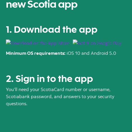
new Scotia app
1. Download the app
Minimum OS requirements:
iOS 10 and Android 5.0
2. Sign in to the app
You’ll need your ScotiaCard number or username,
Scotiabank password, and answers to your security
questions.