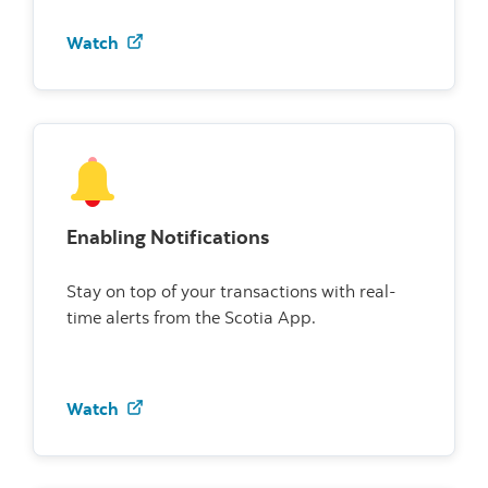
Watch how to use credit card controls
Watch
Enabling Notifications
Stay on top of your transactions with real-
time alerts from the Scotia App.
Watch how to enable notifications
Watch