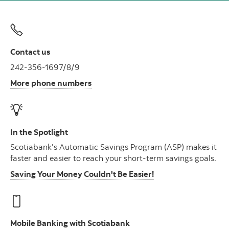
Contact us
242-356-1697/8/9
More phone numbers
In the Spotlight
Scotiabank's Automatic Savings Program (ASP) makes it
faster and easier to reach your short-term savings goals.
Saving Your Money Couldn't Be Easier!
Mobile Banking with Scotiabank