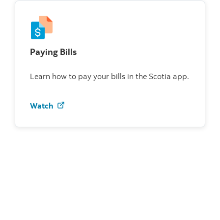
Paying Bills
Learn how to pay your bills in the Scotia app.
Watch how to pay bills on the Scotia app
Watch