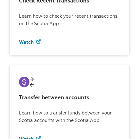
Check Recent Transactions
Learn how to check your recent transactions
on the Scotia App
Watch how to check recent transactions
Watch
Transfer between accounts
Learn how to transfer funds between your
Scotia accounts with the Scotia App
Watch how to transfer between accounts
Watch