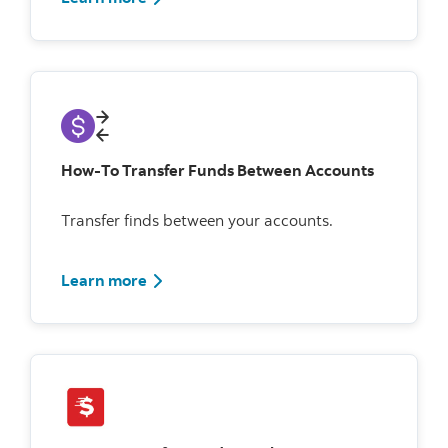
How-To Transfer Funds Between Accounts
Transfer finds between your accounts.
Learn more