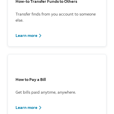
How-to Transfer Funds to Others
Transfer finds from you account to someone
else.
Learn more
How to Pay a Bill
Get bills paid anytime, anywhere.
Watch how to pay bills using Scotia Onlin
Learn more