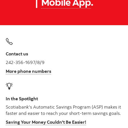
|
Mobile App
.
Contact us
242-356-1697/8/9
More phone numbers
In the Spotlight
Scotiabank's Automatic Savings Program (ASP) makes it
faster and easier to reach your short-term savings goals.
Saving Your Money Couldn't Be Easier!