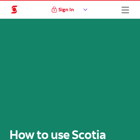
Sign In
How to use Scotia