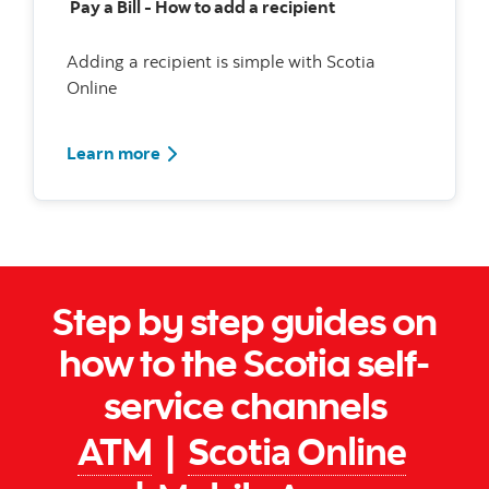
Pay a Bill - How to add a recipient
Adding a recipient is simple with Scotia
Online
Watch how to add a bill recipient
Learn more
Step by step guides on
how to the Scotia self-
service channels
ATM
|
Scotia Online