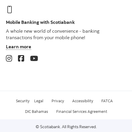
Mobile Banking with Scotiabank
A whole new world of convenience - banking
transactions from your mobile phone!
Learn more
Security
Legal
Privacy
Accessibility
FATCA
DIC Bahamas
Financial Services Agreement
© Scotiabank. All Rights Reserved.