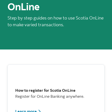
OnLine
Step by step guides on how to use Scotia OnLine
to make varied transactions.
How to register for Scotia OnLine
Register for OnLine Banking anywhere.
Watch how to register for Scotia Online
Learn more