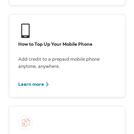
How to Top Up Your Mobile Phone
Add credit to a prepaid mobile phone
anytime, anywhere.
Watch How to Top Up Your Mobile Phone
Learn more